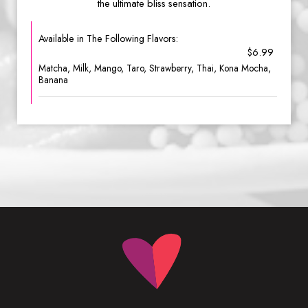
the ultimate bliss sensation.
Available in The Following Flavors:
$6.99
Matcha, Milk, Mango, Taro, Strawberry, Thai, Kona Mocha,
Banana