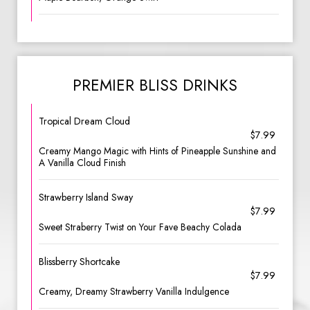
PREMIER BLISS DRINKS
Tropical Dream Cloud
$7.99
Creamy Mango Magic with Hints of Pineapple Sunshine and
A Vanilla Cloud Finish
Strawberry Island Sway
$7.99
Sweet Straberry Twist on Your Fave Beachy Colada
Blissberry Shortcake
$7.99
Creamy, Dreamy Strawberry Vanilla Indulgence