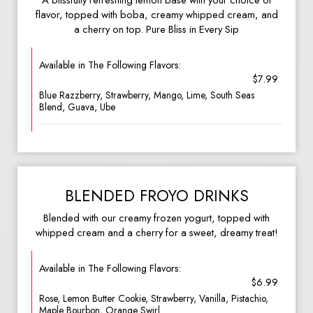
A blissfully refreshing lemon base with your choice of
flavor, topped with boba, creamy whipped cream, and
a cherry on top. Pure Bliss in Every Sip
Available in The Following Flavors:
$7.99
Blue Razzberry, Strawberry, Mango, Lime, South Seas
Blend, Guava, Ube
BLENDED FROYO DRINKS
Blended with our creamy frozen yogurt, topped with
whipped cream and a cherry for a sweet, dreamy treat!
Available in The Following Flavors:
$6.99
Rose, Lemon Butter Cookie, Strawberry, Vanilla, Pistachio,
Maple Bourbon, Orange Swirl