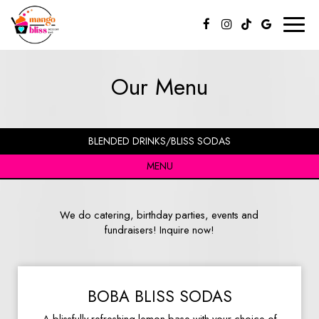
Toggl
naviga
Our Menu
BLENDED DRINKS/BLISS SODAS
MENU
We do catering, birthday parties, events and
fundraisers! Inquire now!
BOBA BLISS SODAS