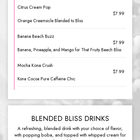
Citrus Cream Pop
$7.99
Orange Creamsicle Blended to Bliss
Banana Beach Buzz
$7.99
Banana, Pineapple, and Mango for That Fruity Beach Bliss
Mocha Kona Crush
$7.99
Kona Cocoa Pure Caffeine Chic
BLENDED BLISS DRINKS
A refreshing, blended drink with your choice of flavor,
with popping boba, and topped with whipped cream for