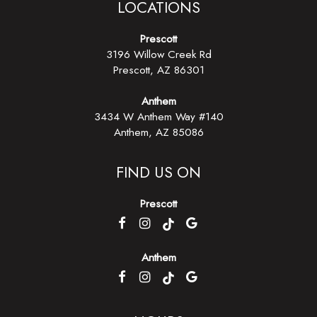
LOCATIONS
Prescott
3196 Willow Creek Rd
Prescott, AZ
86301
Anthem
3434 W Anthem Way #140
Anthem, AZ 85086
FIND US ON
Prescott
Anthem