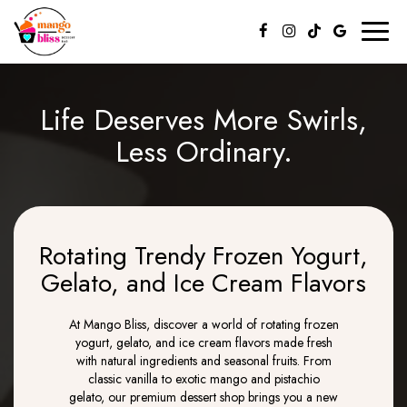
Toggl
naviga
Life Deserves More Swirls,
Less Ordinary.
Rotating Trendy Frozen Yogurt,
Gelato, and Ice Cream Flavors
At Mango Bliss, discover a world of rotating frozen
yogurt, gelato, and ice cream flavors made fresh
with natural ingredients and seasonal fruits. From
classic vanilla to exotic mango and pistachio
gelato, our premium dessert shop brings you a new