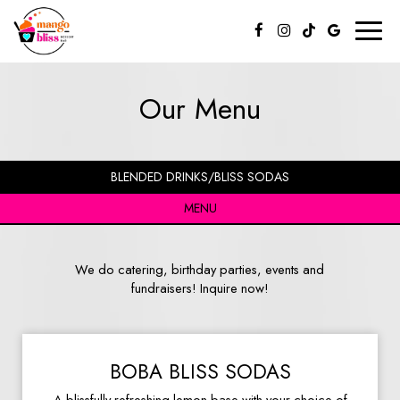
Toggl
naviga
Our Menu
BLENDED DRINKS/BLISS SODAS
MENU
We do catering, birthday parties, events and
fundraisers! Inquire now!
BOBA BLISS SODAS