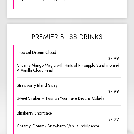
PREMIER BLISS DRINKS
Tropical Dream Cloud
$7.99
Creamy Mango Magic with Hints of Pineapple Sunshine and
A Vanilla Cloud Finish
Strawberry Island Sway
$7.99
Sweet Straberry Twist on Your Fave Beachy Colada
Blissberry Shortcake
$7.99
Creamy, Dreamy Strawberry Vanilla Indulgence