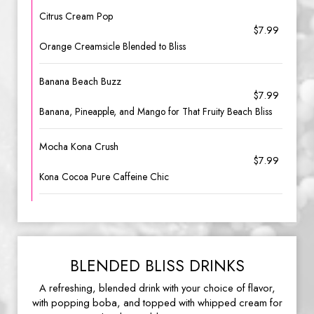
Citrus Cream Pop
$7.99
Orange Creamsicle Blended to Bliss
Banana Beach Buzz
$7.99
Banana, Pineapple, and Mango for That Fruity Beach Bliss
Mocha Kona Crush
$7.99
Kona Cocoa Pure Caffeine Chic
BLENDED BLISS DRINKS
A refreshing, blended drink with your choice of flavor,
with popping boba, and topped with whipped cream for