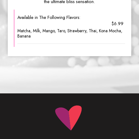
the ultimate bliss sensation.
Available in The Following Flavors:
$6.99
Matcha, Milk, Mango, Taro, Strawberry, Thai, Kona Mocha,
Banana