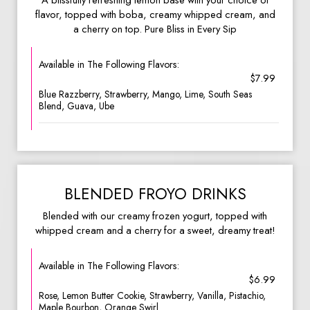
A blissfully refreshing lemon base with your choice of
flavor, topped with boba, creamy whipped cream, and
a cherry on top. Pure Bliss in Every Sip
Available in The Following Flavors:
$7.99
Blue Razzberry, Strawberry, Mango, Lime, South Seas
Blend, Guava, Ube
BLENDED FROYO DRINKS
Blended with our creamy frozen yogurt, topped with
whipped cream and a cherry for a sweet, dreamy treat!
Available in The Following Flavors:
$6.99
Rose, Lemon Butter Cookie, Strawberry, Vanilla, Pistachio,
Maple Bourbon, Orange Swirl