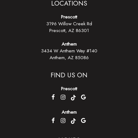
LOCATIONS
Prescott
3196 Willow Creek Rd
Prescott, AZ
86301
Anthem
3434 W Anthem Way #140
Anthem, AZ 85086
FIND US ON
Prescott
Anthem